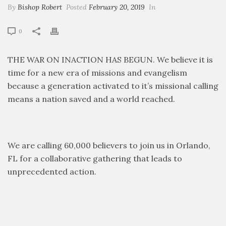
By
Bishop Robert
Posted
February 20, 2019
In
0
THE WAR ON INACTION HAS BEGUN. We believe it is
time for a new era of missions and evangelism
because a generation activated to it’s missional calling
means a nation saved and a world reached.
We are calling 60,000 believers to join us in Orlando,
FL for a collaborative gathering that leads to
unprecedented action.