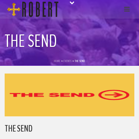
THE SEND
HOME
»
EVENTS
»
THE SEND
THE SEND