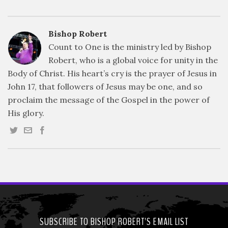
Bishop Robert
Count to One is the ministry led by Bishop
Robert, who is a global voice for unity in the
Body of Christ. His heart’s cry is the prayer of Jesus in
John 17, that followers of Jesus may be one, and so
proclaim the message of the Gospel in the power of
His glory.
SUBSCRIBE TO BISHOP ROBERT'S EMAIL LIST