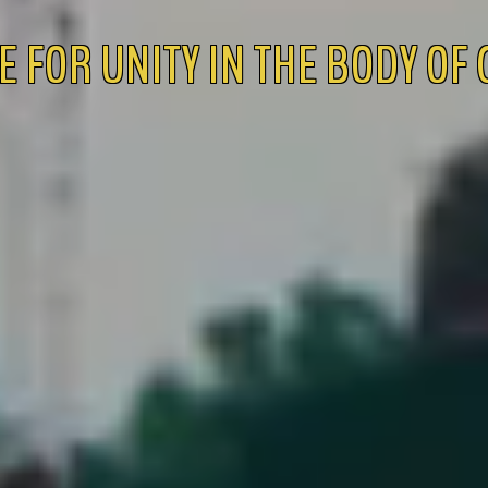
E FOR UNITY IN THE BODY OF