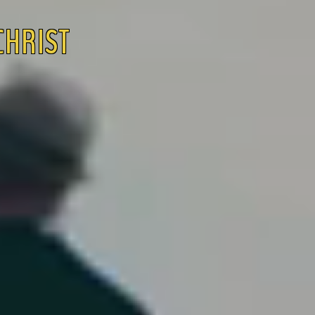
 CHRIST