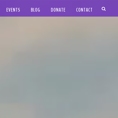
EVENTS
BLOG
DONATE
CONTACT