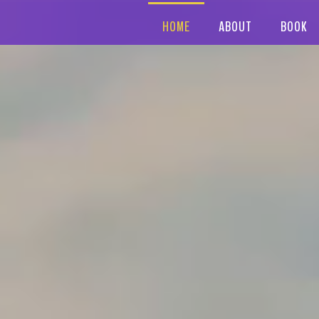
HOME
ABOUT
BOOK