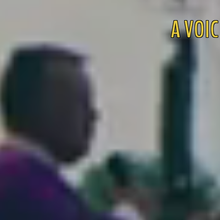
A VOIC