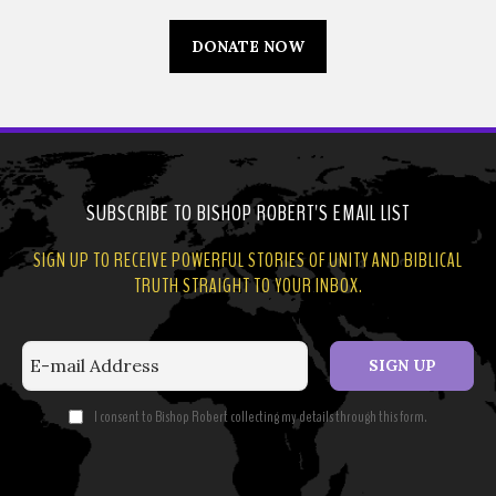
DONATE NOW
SUBSCRIBE TO BISHOP ROBERT'S EMAIL LIST
SIGN UP TO RECEIVE POWERFUL STORIES OF UNITY AND BIBLICAL
TRUTH STRAIGHT TO YOUR INBOX.
SIGN UP
I consent to Bishop Robert collecting my details through this form.