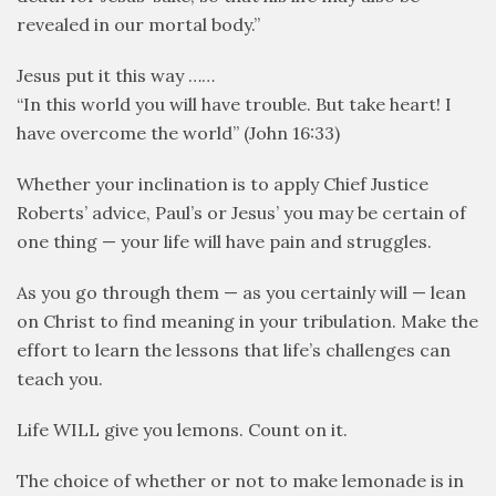
revealed in our mortal body.”
Jesus put it this way ……
“In this world you will have trouble. But take heart! I
have overcome the world” (John 16:33)
Whether your inclination is to apply Chief Justice
Roberts’ advice, Paul’s or Jesus’ you may be certain of
one thing — your life will have pain and struggles.
As you go through them — as you certainly will — lean
on Christ to find meaning in your tribulation. Make the
effort to learn the lessons that life’s challenges can
teach you.
Life WILL give you lemons. Count on it.
The choice of whether or not to make lemonade is in