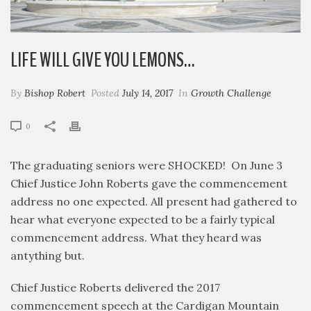
LIFE WILL GIVE YOU LEMONS…
By
Bishop Robert
Posted
July 14, 2017
In
Growth Challenge
0
The graduating seniors were SHOCKED! On June 3
Chief Justice John Roberts gave the commencement
address no one expected. All present had gathered to
hear what everyone expected to be a fairly typical
commencement address. What they heard was
antything but.
Chief Justice Roberts delivered the 2017
commencement speech at the Cardigan Mountain