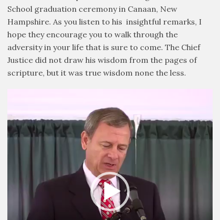
School graduation ceremony in Canaan, New
Hampshire. As you listen to his insightful remarks, I
hope they encourage you to walk through the
adversity in your life that is sure to come. The Chief
Justice did not draw his wisdom from the pages of
scripture, but it was true wisdom none the less.
Video
Player