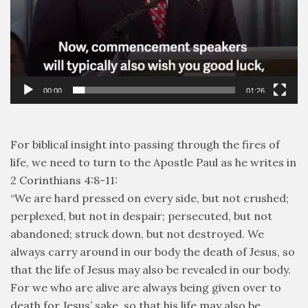
00:00
01:26
For biblical insight into passing through the fires of
life, we need to turn to the Apostle Paul as he writes in
2 Corinthians 4:8-11:
“We are hard pressed on every side, but not crushed;
perplexed, but not in despair; persecuted, but not
abandoned; struck down, but not destroyed. We
always carry around in our body the death of Jesus, so
that the life of Jesus may also be revealed in our body.
For we who are alive are always being given over to
death for Jesus’ sake, so that his life may also be