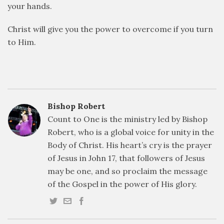
your hands.
Christ will give you the power to overcome if you turn
to Him.
Bishop Robert
Count to One is the ministry led by Bishop
Robert, who is a global voice for unity in the
Body of Christ. His heart’s cry is the prayer
of Jesus in John 17, that followers of Jesus
may be one, and so proclaim the message
of the Gospel in the power of His glory.