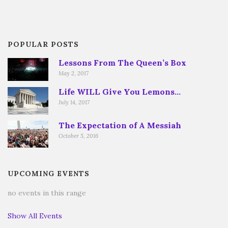
POPULAR POSTS
Lessons From The Queen’s Box
May 2, 2017
Life WILL Give You Lemons…
July 14, 2017
The Expectation of A Messiah
October 5, 2016
UPCOMING EVENTS
no events in this range
Show All Events