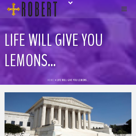
LIFE WILL GIVE YOU
LEMONS…
HOME
»
LIFE WILL GIVE YOU LEMONS…